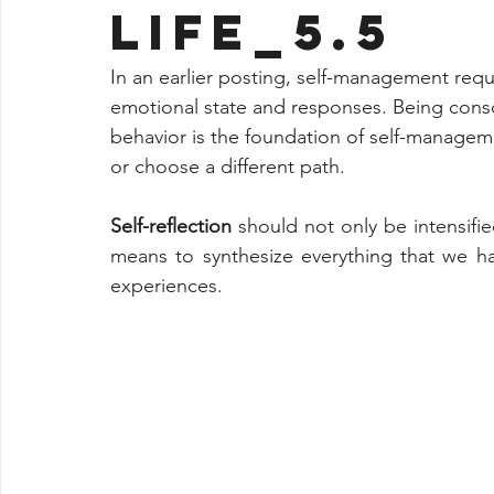
LIFE_5.5
In an earlier posting, self-management req
emotional state and responses. Being consc
behavior is the foundation of self-managemen
or choose a different path.
Self-reflection
 should not only be intensifi
means to synthesize everything that we ha
experiences.