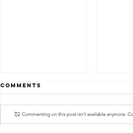
Comments
Commenting on this post isn't available anymore. Con
Share + Life
Share 