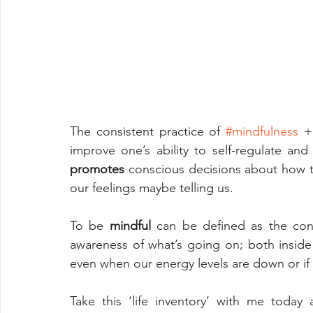
The consistent practice of 
#mindfulness
 +
promotes
 conscious decisions about how t
our feelings maybe telling us.
To be 
mindful
 can be defined as the con
awareness of what’s going on; both inside 
even when our energy levels are down or if 
Take this ‘life inventory’ with me today