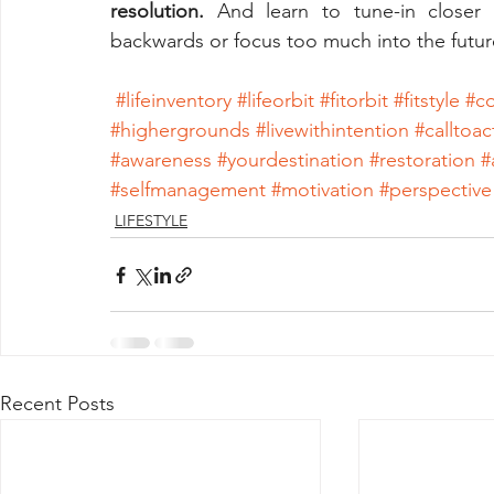
resolution.
 And learn to tune-in closer
backwards or focus too much into the futur
#lifeinventory
#lifeorbit
#fitorbit
#fitstyle
#co
#highergrounds
#livewithintention
#calltoac
#awareness
#yourdestination
#restoration
#
#selfmanagement
#motivation
#perspective
LIFESTYLE
Recent Posts