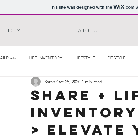
This site was designed with the
.com
w
H O M E
A B O U T
All Posts
LIFE INVENTORY
LIFESTYLE
FITSTYLE
Sarah
Oct 25, 2020
1 min read
Share + Li
Inventory
> ELEVATE