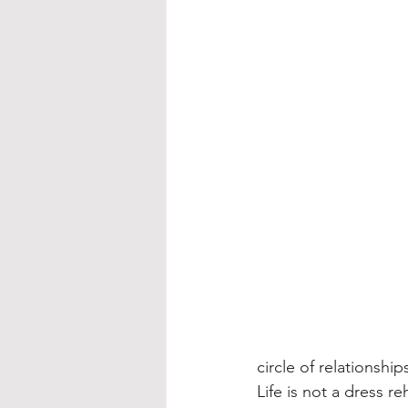
circle of relationship
Life is not a dress 