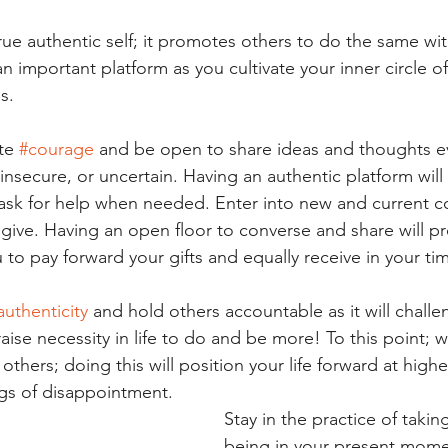
ue authentic self; it promotes others to do the same wit
n important platform as you cultivate your inner circle o
s. 
te 
#courage
 and be open to share ideas and thoughts 
 insecure, or uncertain. Having an authentic platform will 
ask for help when needed. Enter into new and current co
 give. Having an open floor to converse and share will pr
 to pay forward your gifts and equally receive in your ti
authenticity
 and hold others accountable as it will chall
 raise necessity in life to do and be more! To this point;
others; doing this will position your life forward at high
ngs of disappointment.
Stay in the practice of takin
being in your present momen