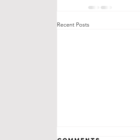
Recent Posts