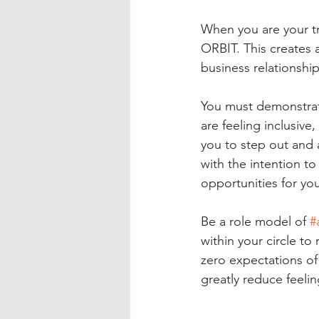
When you are your tr
ORBIT. This creates a
business relationship
You must demonstra
are feeling inclusive,
you to step out and 
with the intention to
opportunities for you
Be a role model of 
#
within your circle to
zero expectations of 
greatly reduce feeli