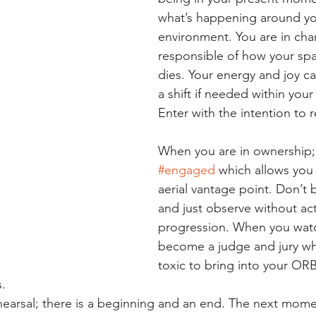
what’s happening around yo
environment. You are in cha
responsible of how your spa
dies. Your energy and joy ca
a shift if needed within you
Enter with the intention to 
When you are in ownership;
#engaged
 which allows you 
aerial vantage point. Don’t 
and just observe without act
progression. When you watc
become a judge and jury whi
toxic to bring into your ORB
s.
rehearsal; there is a beginning and an end. The next mome