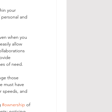
hin your 
f personal and 
even when you 
easily allow 
llaborations 
ovide 
mes of need. 
enge those 
 we must have 
er speeds, and 
g 
#ownership
 of 
ts; noticing 