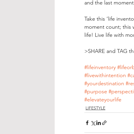
and the last moment i
Take this ‘life inven
moment count; this wi
life! Live life with m
>SHARE and TAG tho
#lifeinventory
#lifeorb
#livewithintention
#c
#yourdestination
#re
#purpose
#perspecti
#elevateyourlife
LIFESTYLE