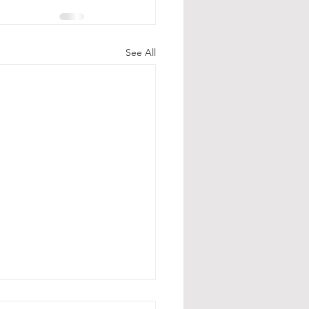
See All