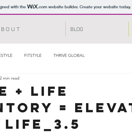
igned with the
.com
website builder. Create your website today.
 B O U T
BLOG
ESTYLE
FITSTYLE
THRIVE GLOBAL
2 min read
e + Life
ntory = ELEVA
 LIFE_3.5