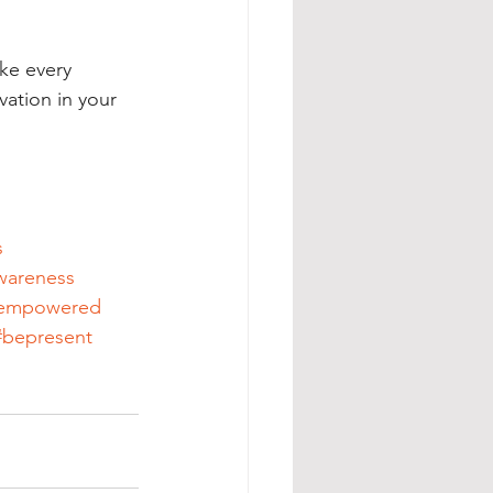
ake every 
vation in your 
s
wareness
empowered
#bepresent