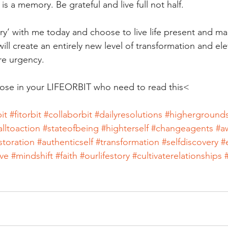
s a memory. Be grateful and live full not half.
tory’ with me today and choose to live life present and m
ll create an entirely new level of transformation and ele
ore urgency.
se in your LIFEORBIT who need to read this<
it
#fitorbit
#collaborbit
#dailyresolutions
#higherground
alltoaction
#stateofbeing
#highterself
#changeagents
#a
storation
#authenticself
#transformation
#selfdiscovery
#
ve
#mindshift
#faith
#ourlifestory
#cultivaterelationships