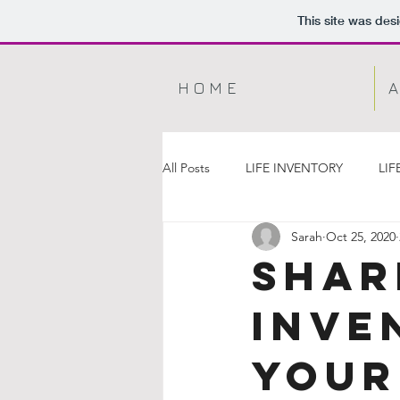
This site was des
H O M E
A
All Posts
LIFE INVENTORY
LIF
Sarah
Oct 25, 2020
Shar
Inve
YOUR