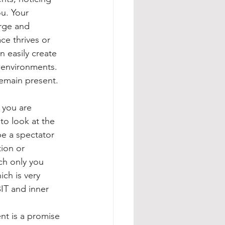
u. Your 
rge and 
ce thrives or 
n easily create 
r environments. 
remain present.
 you are 
to look at the 
be a spectator 
ion or 
h only you 
ch is very 
IT and inner 
nt is a promise 