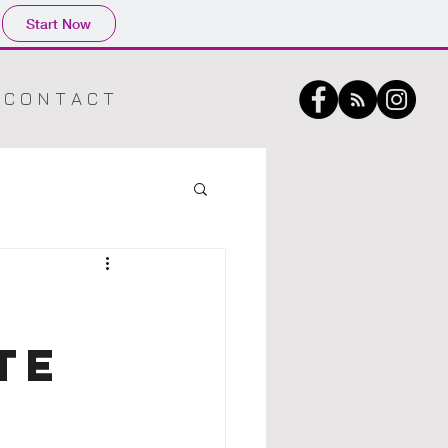
Start Now
C O N T A C T
TE